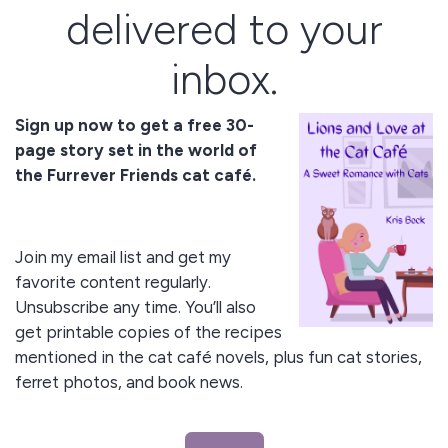
delivered to your
inbox.
Sign up now to get a free 30-
page story set in the world of
the Furrever Friends cat café.
Join my email list and get my
favorite content regularly.
Unsubscribe any time. You’ll also
get printable copies of the recipes
mentioned in the cat café novels, plus fun cat stories,
ferret photos, and book news.