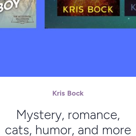
Kris Bock
Mystery, romance,
cats, humor, and more