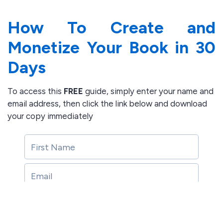
How To Create and
Monetize Your Book in 30
Days
To access this
FREE
guide, simply enter your name and
email address, then click the link below
and download
your copy immediately
Download Free Guide here
Download Free Guide here