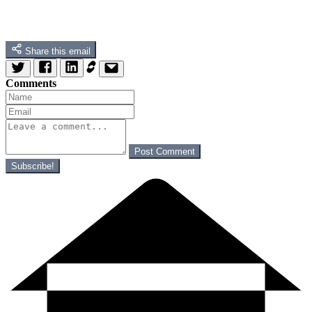
Share this email
Comments
Post Comment
Subscribe!