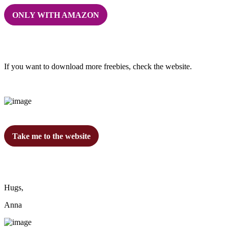
ONLY WITH AMAZON
If you want to download more freebies, check the website.
Take me to the website
Hugs,
Anna