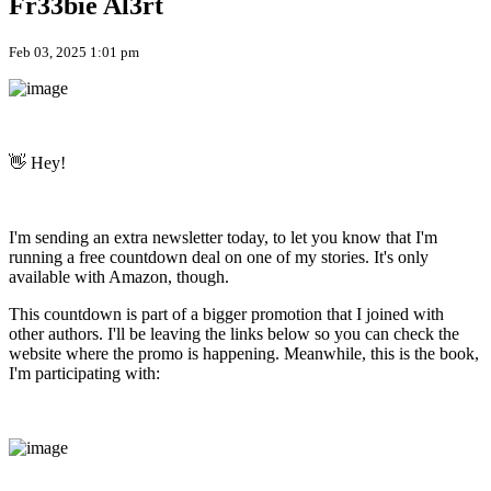
Fr33bie Al3rt
Feb 03, 2025 1:01 pm
👋 Hey!
I'm sending an extra newsletter today, to let you know that I'm
running a free countdown deal on one of my stories. It's only
available with Amazon, though.
This countdown is part of a bigger promotion that I joined with
other authors. I'll be leaving the links below so you can check the
website where the promo is happening. Meanwhile, this is the book,
I'm participating with: