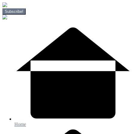
Subscribe!
Home