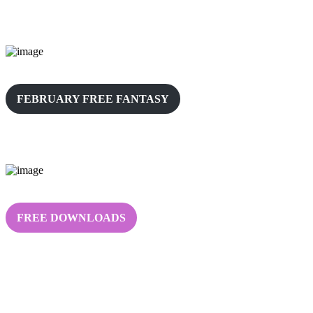
FEBRUARY FREE FANTASY
FREE DOWNLOADS