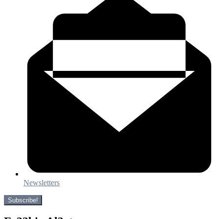
Newsletters
Subscribe!