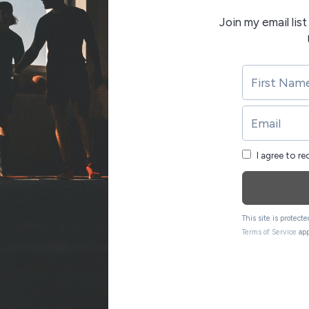
Join my email lis
I agree to r
This site is protec
Terms of Service
app