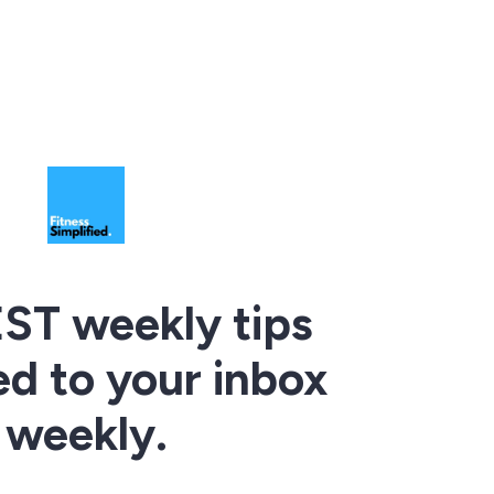
ST weekly tips
ed to your inbox
weekly.