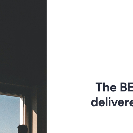
The BE
deliver