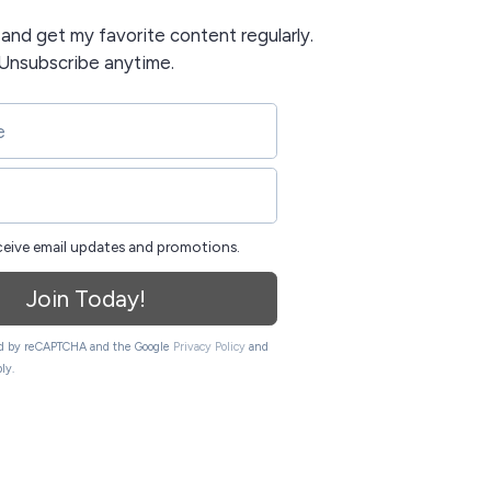
t and get my favorite content regularly.
Unsubscribe anytime.
eceive email updates and promotions.
Join Today!
ted by reCAPTCHA and the Google
Privacy Policy
and
ly.