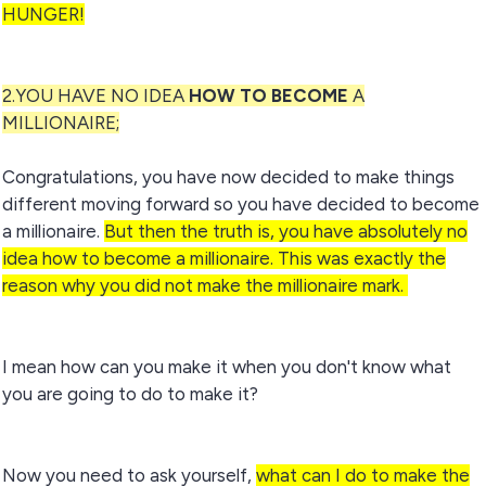
HUNGER!
2.YOU HAVE NO IDEA
HOW TO BECOME
A
MILLIONAIRE;
Congratulations, you have now decided to make things
different moving forward so you have decided to become
a millionaire.
But then the truth is, you have absolutely no
idea how to become a millionaire. This was exactly the
reason why you did not make the millionaire mark.
I mean how can you make it when you don't know what
you are going to do to make it?
Now you need to ask yourself,
what can I do to make the