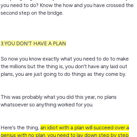
you need to do? Know the how and you have crossed the
second step on the bridge.
3.YOU DON'T HAVE A PLAN
So now you know exactly what you need to do to make
the millions but the thing is, you don't have any laid out
plans, you are just going to do things as they come by.
This was probably what you did this year, no plans
whatsoever so anything worked for you.
Here's the thing,
an idiot with a plan will succeed over a
genius with no plan. you need to lay down step by step