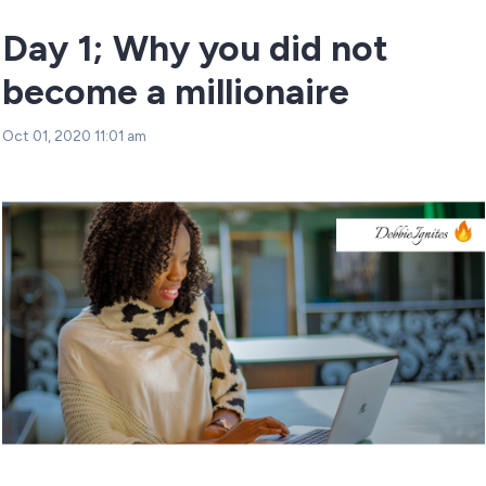
Day 1; Why you did not
become a millionaire
Oct 01, 2020 11:01 am