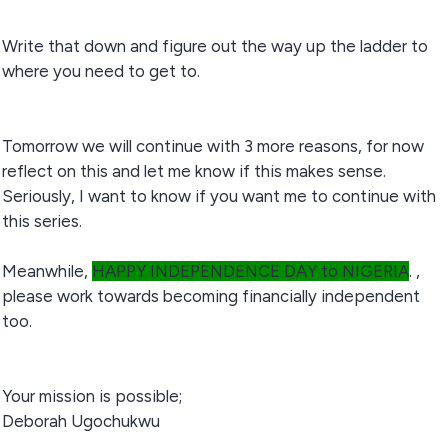
Write that down and figure out the way up the ladder to
where you need to get to.
Tomorrow we will continue with 3 more reasons, for now
reflect on this and let me know if this makes sense.
Seriously, I want to know if you want me to continue with
this series.
Meanwhile,
HAPPY INDEPENDENCE DAY to NIGERIA
. ,
please work towards becoming financially independent
too.
Your mission is possible;
Deborah Ugochukwu