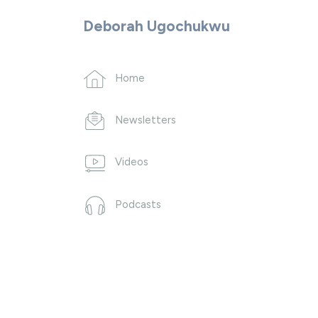
Deborah Ugochukwu
Home
Newsletters
Videos
Podcasts