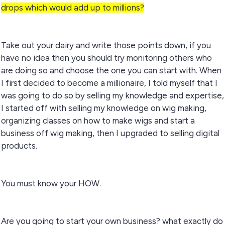
drops which would add up to millions?
Take out your dairy and write those points down, if you
have no idea then you should try monitoring others who
are doing so and choose the one you can start with. When
I first decided to become a millionaire, I told myself that I
was going to do so by selling my knowledge and expertise,
I started off with selling my knowledge on wig making,
organizing classes on how to make wigs and start a
business off wig making, then I upgraded to selling digital
products.
You must know your HOW.
Are you going to start your own business? what exactly do