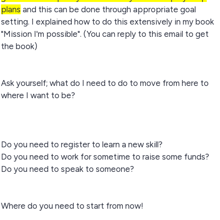
plans
and this can be done through appropriate goal
setting. I explained how to do this extensively in my book
"Mission I'm possible". (You can reply to this email to get
the book)
Ask yourself; what do I need to do to move from here to
where I want to be?
Do you need to register to learn a new skill?
Do you need to work for sometime to raise some funds?
Do you need to speak to someone?
Where do you need to start from now!