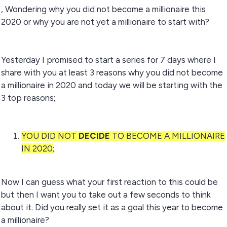
, Wondering why you did not become a millionaire this
2020 or why you are not yet a millionaire to start with?
Yesterday I promised to start a series for 7 days where I
share with you at least 3 reasons why you did not become
a millionaire in 2020 and today we will be starting with the
3 top reasons;
YOU DID NOT
DECIDE
TO BECOME A MILLIONAIRE
IN 2020
;
Now I can guess what your first reaction to this could be
but then I want you to take out a few seconds to think
about it. Did you really set it as a goal this year to become
a millionaire?