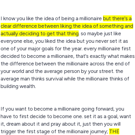
I know you like the idea of being a millionaire
but there's a
clear difference between liking the idea of something and
actually deciding to get that thing
. so maybe just like
everyone else, you liked the idea but you never set it as
one of your major goals for the year. every millionaire first
decided to become a millionaire, that's exactly what makes
the difference between the millionaire across the end of
your world and the average person by your street. the
average man thinks survival while the millionaire thinks of
building wealth.
If you want to become a millionaire going forward, you
have to first decide to become one. set it as a goal, want
it, dream about it and pray about it, just then you will
trigger the first stage of the millionaire journey;
THE