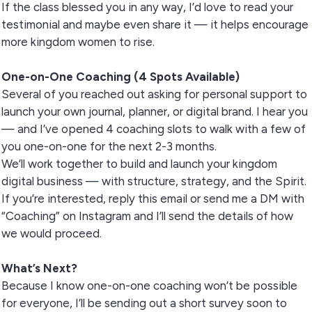
If the class blessed you in any way, I’d love to read your
testimonial and maybe even share it — it helps encourage
more kingdom women to rise.
One-on-One Coaching (4 Spots Available)
Several of you reached out asking for personal support to
launch your own journal, planner, or digital brand. I hear you
— and I’ve opened 4 coaching slots to walk with a few of
you one-on-one for the next 2-3 months.
We’ll work together to build and launch your kingdom
digital business — with structure, strategy, and the Spirit.
If you’re interested, reply this email or send me a DM with
“Coaching” on Instagram and I’ll send the details of how
we would proceed.
What’s Next?
Because I know one-on-one coaching won’t be possible
for everyone, I’ll be sending out a short survey soon to