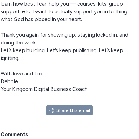
learn how best I can help you — courses, kits, group
support, etc. I want to actually support you in birthing
what God has placed in your heart.
Thank you again for showing up, staying locked in, and
doing the work.
Let’s keep building. Let’s keep publishing. Let’s keep
igniting.
With love and fire,
Debbie
Your Kingdom Digital Business Coach
Share this email
Comments