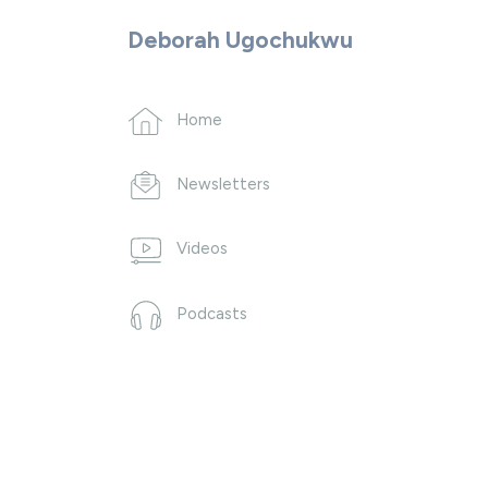
Deborah Ugochukwu
Home
Newsletters
Videos
Podcasts