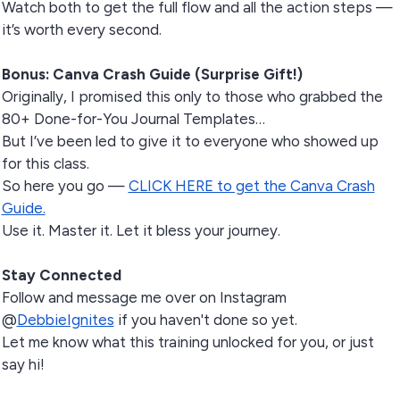
Watch both to get the full flow and all the action steps —
it’s worth every second.
Bonus: Canva Crash Guide (Surprise Gift!)
Originally, I promised this only to those who grabbed the
80+ Done-for-You Journal Templates…
But I’ve been led to give it to everyone who showed up
for this class.
So here you go —
CLICK HERE to get the Canva Crash
Guide.
Use it. Master it. Let it bless your journey.
Stay Connected
Follow and message me over on Instagram
@
DebbieIgnites
if you haven't done so yet.
Let me know what this training unlocked for you, or just
say hi!