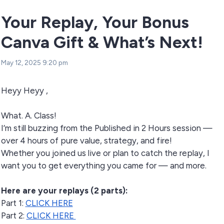
Your Replay, Your Bonus
Canva Gift & What’s Next!
May 12, 2025 9:20 pm
Heyy Heyy ,
What. A. Class!
I’m still buzzing from the Published in 2 Hours session —
over 4 hours of pure value, strategy, and fire!
Whether you joined us live or plan to catch the replay, I
want you to get everything you came for — and more.
Here are your replays (2 parts):
Part 1:
CLICK HERE
Part 2:
CLICK HERE