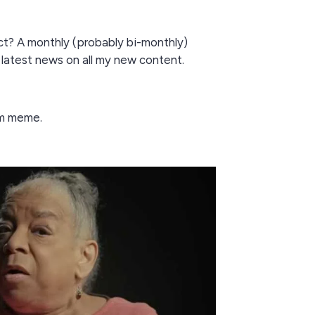
t? A monthly (probably bi-monthly)
 latest news on all my new content.
m meme.