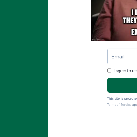
I agree to r
This site is protec
Terms of Service
app