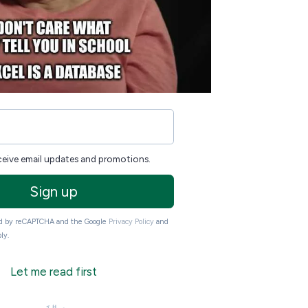
eceive email updates and promotions.
Sign up
ted by reCAPTCHA and the Google
Privacy Policy
and
ly.
Let me read first