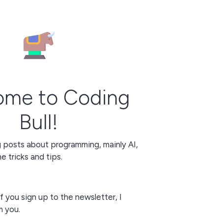
ome to Coding
Bull!
g posts about programming, mainly AI,
 tricks and tips.
f you sign up to the newsletter, I
m you.