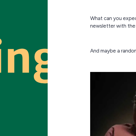
What can you expec
newsletter with the
And maybe a rando