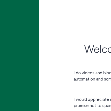
Welc
I do videos and blo
automation and some
I would appreciate i
promise not to spa