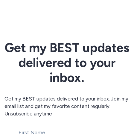
Get my BEST updates
delivered to your
inbox.
Get my BEST updates delivered to your inbox. Join my
email list and get my favorite content regularly.
Unsubscribe anytime