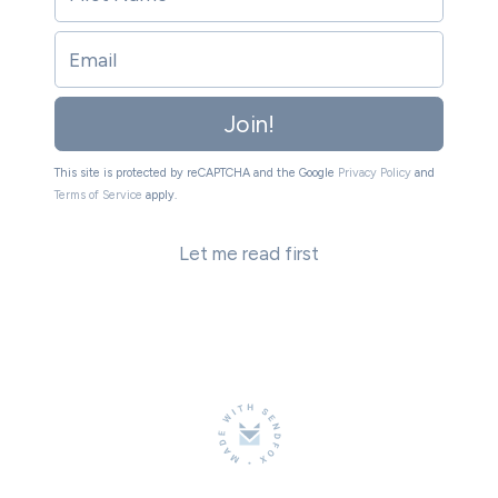
Join!
This site is protected by reCAPTCHA and the Google
Privacy Policy
and
Terms of Service
apply.
Let me read first