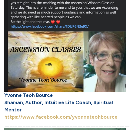
Yvonne Teoh Bource
Shaman, Author, Intuitive Life Coach, Spiritual
Mentor
https://www.facebook.com/yvonneteohbource
________________________________________________