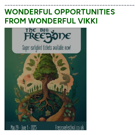
________________________________________________
WONDERFUL OPPORTUNITIES
FROM WONDERFUL VIKKI