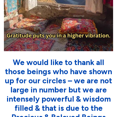
We would like to thank all
those beings who have shown
up for our circles – we are not
large in number but we are
intensely powerful & wisdom
filled & that is due to the