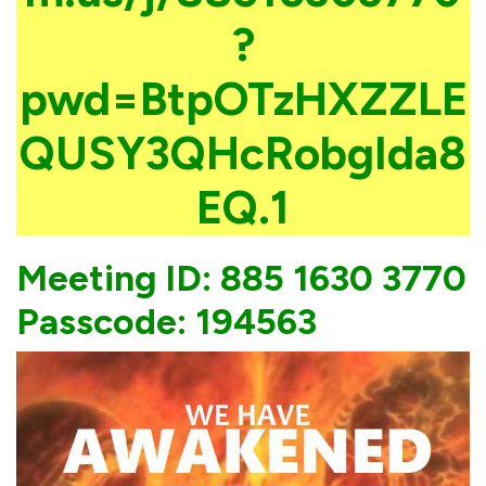
?
pwd=BtpOTzHXZZLE
QUSY3QHcRobgIda8
EQ.1
Meeting ID: 885 1630 3770
Passcode: 194563