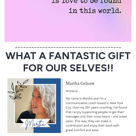
_______________________________________
WHAT A FANTASTIC GIFT
FOR OUR SELVES!!