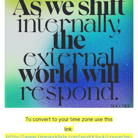
To convert to your time zone use this
link:
https://www.timeanddate.com/worldclock/converter-