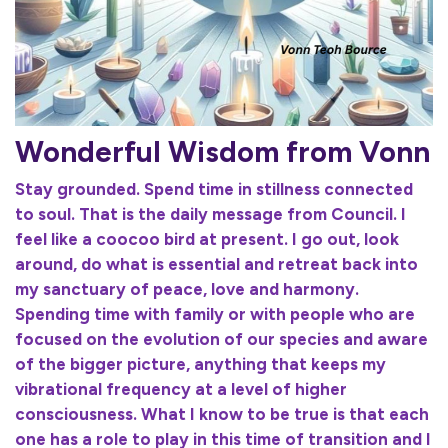
Wonderful Wisdom from Vonn
Stay grounded. Spend time in stillness connected
to soul. That is the daily message from Council. I
feel like a coocoo bird at present. I go out, look
around, do what is essential and retreat back into
my sanctuary of peace, love and harmony.
Spending time with family or with people who are
focused on the evolution of our species and aware
of the bigger picture, anything that keeps my
vibrational frequency at a level of higher
consciousness. What I know to be true is that each
one has a role to play in this time of transition and I