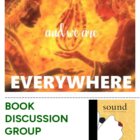
________________________________________________
BOOK
DISCUSSION
GROUP