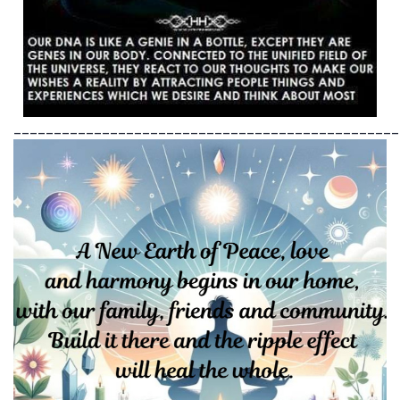
________________________________________________