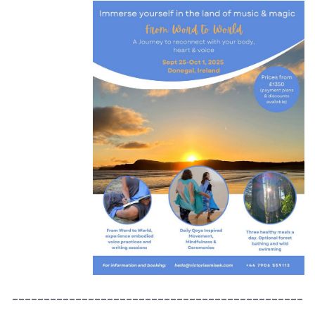
______________________________________________