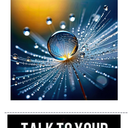
________________________________________________