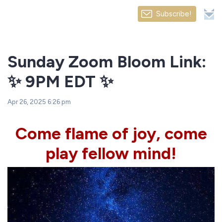
Subscribe!
Sunday Zoom Bloom Link:
✨ 9PM EDT ✨
Apr 26, 2025 6:26 pm
Come flame of joy, come
play fellow mind!