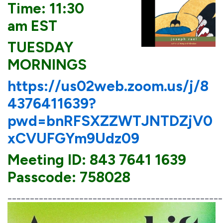
Time: 11:30
am EST
TUESDAY
MORNINGS
https://us02web.zoom.us/j/8
4376411639?
pwd=bnRFSXZZWTJNTDZjV0
xCVUFGYm9Udz09
Meeting ID: 843 7641 1639
Passcode: 758028
________________________________________________