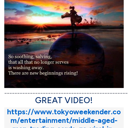
________________________________________________
GREAT VIDEO!
https://www.tokyoweekender.co
m/entertainment/middle-aged-