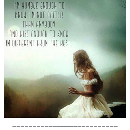
__________________________