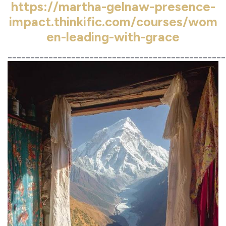
https://martha-gelnaw-presence-
impact.thinkific.com/courses/wom
en-leading-with-grace
________________________________________________