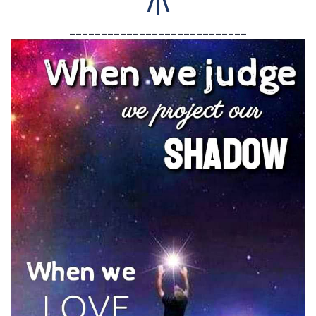
/|\
____________________________