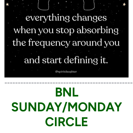
________________________________________________
BNL
SUNDAY/MONDAY
CIRCLE