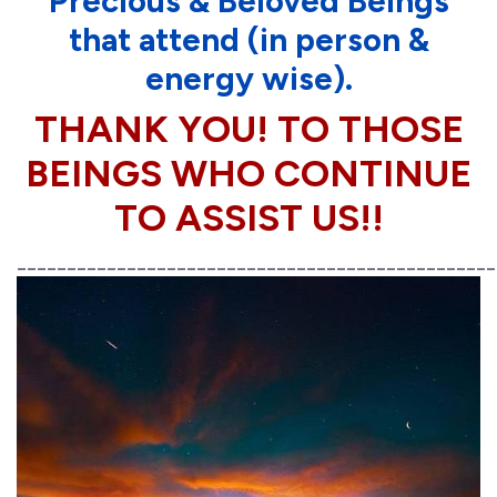
Precious & Beloved Beings
that attend (in person &
energy wise).
THANK YOU! TO THOSE
BEINGS WHO CONTINUE
TO ASSIST US!!
________________________________________________