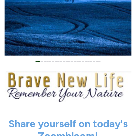
__
______________________
Share yourself on today's
Zoombloom!