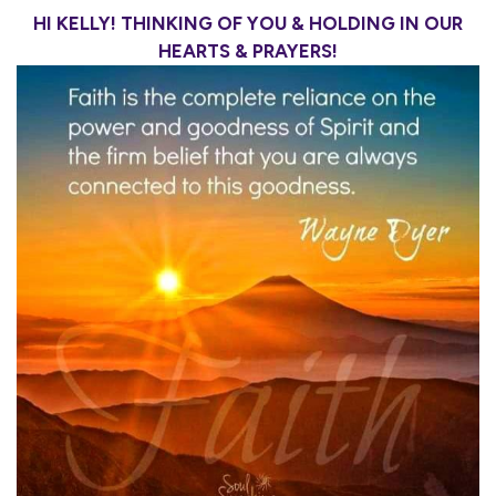
HI KELLY! THINKING OF YOU & HOLDING IN OUR
HEARTS & PRAYERS!