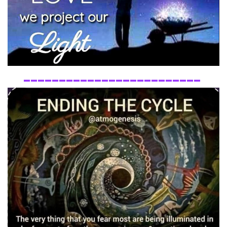
_________________________