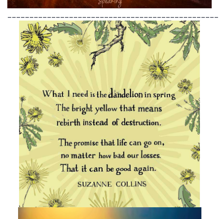
________________________________________________