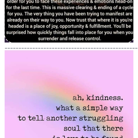
________________________________________________