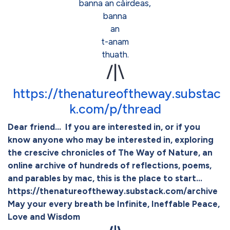
banna an càirdeas,
banna
an
t-anam
thuath.
/|\
https://thenatureoftheway.substac
k.com/p/thread
Dear friend... If you are interested in, or if you
know anyone who may be interested in, exploring
the crescive chronicles of The Way of Nature, an
online archive of hundreds of reflections, poems,
and parables by mac, this is the place to start...
https://thenatureoftheway.substack.com/archive
May your every breath be Infinite, Ineffable Peace,
Love and Wisdom