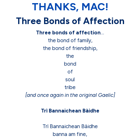
THANKS, MAC!
Three Bonds of Affection
Three bonds of affection
…
the bond of family,
the bond of friendship,
the
bond
of
soul
tribe
[and once again in the original Gaelic]
Trì Bannaichean Bàidhe
Trì Bannaichean Bàidhe
banna am fine,