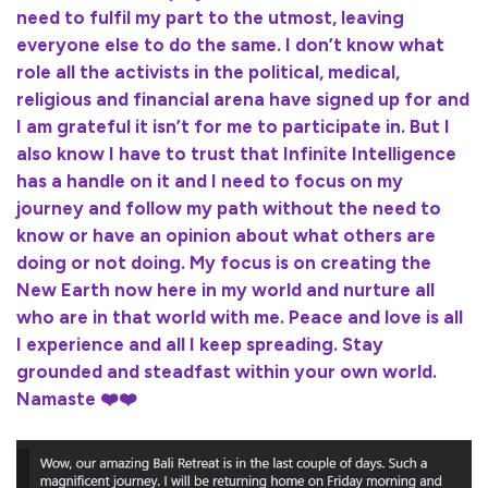
need to fulfil my part to the utmost, leaving
everyone else to do the same. I don’t know what
role all the activists in the political, medical,
religious and financial arena have signed up for and
I am grateful it isn’t for me to participate in. But I
also know I have to trust that Infinite Intelligence
has a handle on it and I need to focus on my
journey and follow my path without the need to
know or have an opinion about what others are
doing or not doing. My focus is on creating the
New Earth now here in my world and nurture all
who are in that world with me. Peace and love is all
I experience and all I keep spreading. Stay
grounded and steadfast within your own world.
Namaste ❤️❤️