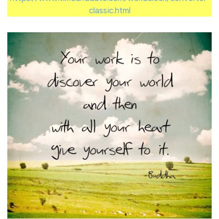
classic.html