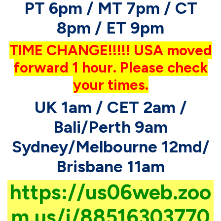
PT 6pm / MT 7pm / CT
8pm / ET 9pm
TIME CHANGE!!!!! USA moved
forward 1 hour. Please check
your times.
UK 1am / CET 2am /
Bali/Perth 9am
Sydney/Melbourne 12md/
Brisbane 11am
https://us06web.zoo
m.us/j/88516303770