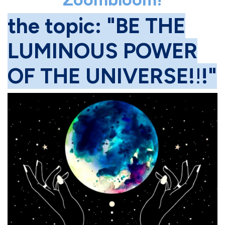
the topic: "BE THE
LUMINOUS POWER
OF THE UNIVERSE!
!
!"