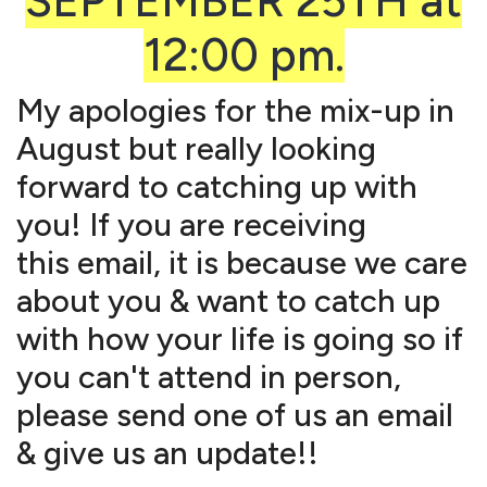
SEPTEMBER 25TH at
12:00 pm.
My apologies for the mix-up in
August but really looking
forward to catching up with
you! If you are receiving
this email, it is because we care
about you & want to catch up
with how your life is going so if
you can't attend in person,
please send one of us an email
& give us an update!!