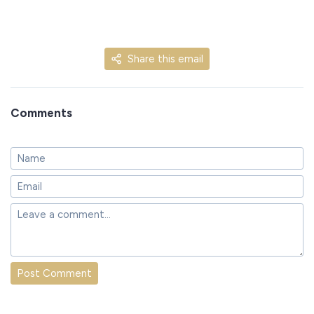
Share this email
Comments
Post Comment