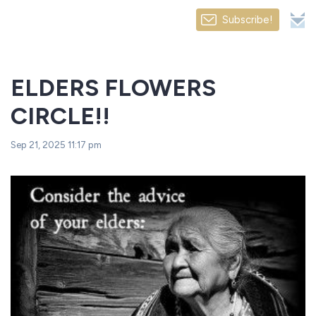
Subscribe!
ELDERS FLOWERS
CIRCLE!!
Sep 21, 2025 11:17 pm