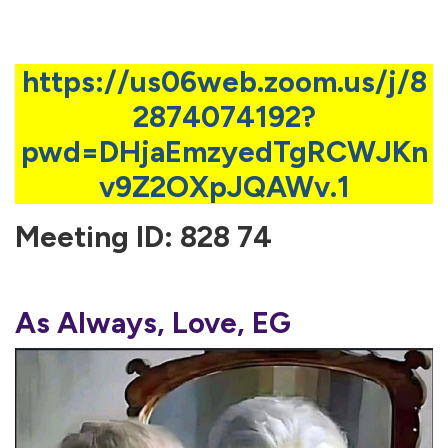
https://us06web.zoom.us/j/8
2874074192?
pwd=DHjaEmzyedTgRCWJKn
v9Z2OXpJQAWv.1
Meeting ID: 828 74
As Always, Love, EG