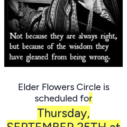
.
Elder Flowers Circle is
scheduled fo
r
Thursday,