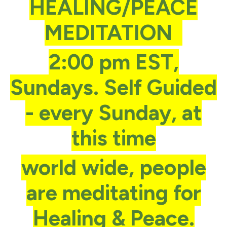
HEALING/PEACE
MEDITATION
2:00 pm EST,
Sundays. Self Guided
- every Sunday, at
this time
world wide, people
are meditating for
Healing & Peace.