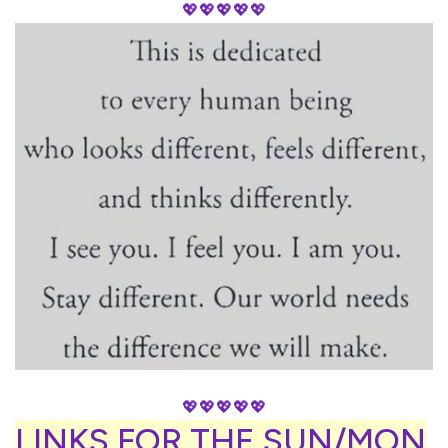
💖💖💖💖💖
💖💖💖💖💖
LINKS FOR THE SUN/MON