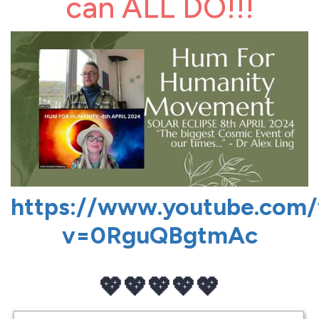
can ALL DO!!!
https://www.youtube.com
v=0RguQBgtmAc
💖💖💖💖💖