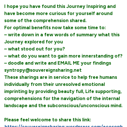
I hope you have found this Journey Inspiring and
have become more curious for yourself around
some of the comprehension shared.
For optimal benefits now take some time to:
– write down in a few words of summary what this
Journey explored for you
– what stood out for you?
– what do you want to gain more innerstanding of?
– doodle and write and EMAIL ME your findings
syntropy@souvereignsharing.net
These sharings are in service to help free humans
individually from their unresolved emotional
imprinting by providing beauty full, Life supporting,
comprehensions for the navigation of the internal
landscape and the subconscious/unconscious mind.
Please feel welcome to share this link:
https://souvereignsharing.wordpress.com/ecosoph