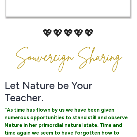
💖💖💖💖💖
Let Nature be Your
Teacher.
“As time has flown by us we have been given
numerous opportunities to stand still and observe
Nature in her primordial natural state. Time and
time again we seem to have forgotten how to