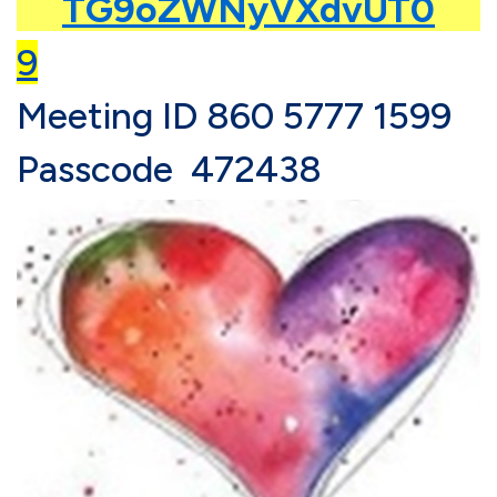
TG9oZWNyVXdvUT0
9
Meeting ID
860 5777 1599
Passcode 472438