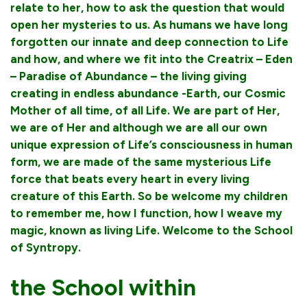
relate to her, how to ask the question that would
open her mysteries to us. As humans we have long
forgotten our innate and deep connection to Life
and how, and where we fit into the Creatrix – Eden
– Paradise of Abundance – the living giving
creating in endless abundance -Earth, our Cosmic
Mother of all time, of all Life. We are part of Her,
we are of Her and although we are all our own
unique expression of Life’s consciousness in human
form, we are made of the same mysterious Life
force that beats every heart in every living
creature of this Earth. So be welcome my children
to remember me, how I function, how I weave my
magic, known as living Life. Welcome to the School
of Syntropy.
the School within