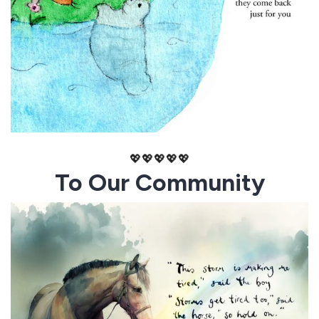
💖💖💖💖💖
To Our Community