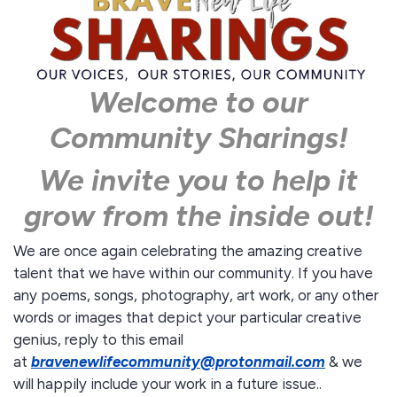
Welcome to our
Community Sharings!
We invite you to help it
grow from the inside out!
We are once again celebrating the amazing creative
talent that we have within our community. If you have
any poems, songs, photography, art work, or any other
words or images that depict your particular creative
genius, reply to this email
at
bravenewlifecommunity@protonmail.
com
& we
will happily include your work in a future issue..