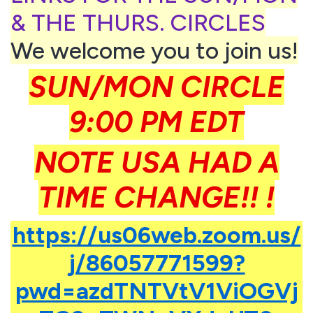
& THE THURS. CIRCLES
We welcome you to join us!
SUN/MON CIRCLE
9:00 PM EDT
NOTE USA HAD A
TIME CHANGE!! !
https://us06web.zoom.us/
j/86057771599?
pwd=azdTNTVtV1ViOGVj