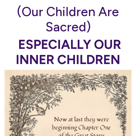
(Our Children Are
Sacred)
ESPECIALLY OUR
INNER CHILDREN