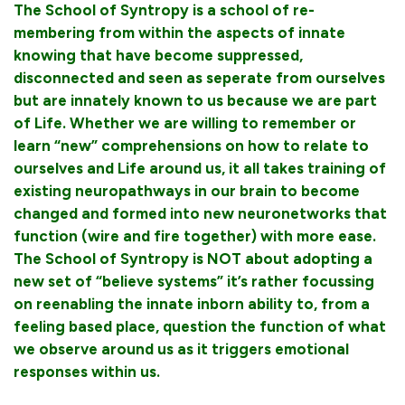
The School of Syntropy is a school of re-
membering from within the aspects of innate
knowing that have become suppressed,
disconnected and seen as seperate from ourselves
but are innately known to us because we are part
of Life. Whether we are willing to remember or
learn “new” comprehensions on how to relate to
ourselves and Life around us, it all takes training of
existing neuropathways in our brain to become
changed and formed into new neuronetworks that
function (wire and fire together) with more ease.
The School of Syntropy is NOT about adopting a
new set of “believe systems” it’s rather focussing
on reenabling the innate inborn ability to, from a
feeling based place, question the function of what
we observe around us as it triggers emotional
responses within us.