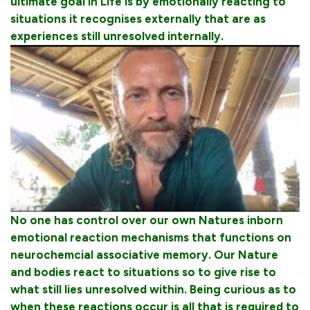
ultimate goal in Life is by emotionally reacting to
situations it recognises externally that are as
experiences still unresolved internally.
No one has control over our own Natures inborn
emotional reaction mechanisms that functions on
neurochemcial associative memory. Our Nature
and bodies react to situations so to give rise to
what still lies unresolved within. Being curious as to
when these reactions occur is all that is required to