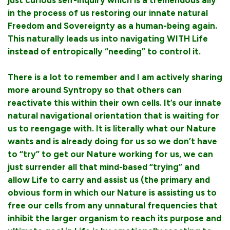
in the process of us restoring our innate natural
Freedom and Sovereignty as a human-being again.
This naturally leads us into navigating WITH Life
instead of entropically “needing” to control it.
There is a lot to remember and I am actively sharing
more around Syntropy so that others can
reactivate this within their own cells. It’s our innate
natural navigational orientation that is waiting for
us to reengage with. It is literally what our Nature
wants and is already doing for us so we don’t have
to “try” to get our Nature working for us, we can
just surrender all that mind-based “trying” and
allow Life to carry and assist us (the primary and
obvious form in which our Nature is assisting us to
free our cells from any unnatural frequencies that
inhibit the larger organism to reach its purpose and