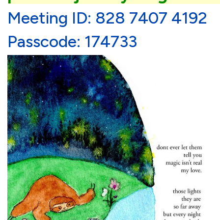
Meeting ID: 828 7407 4192
Passcode: 174733