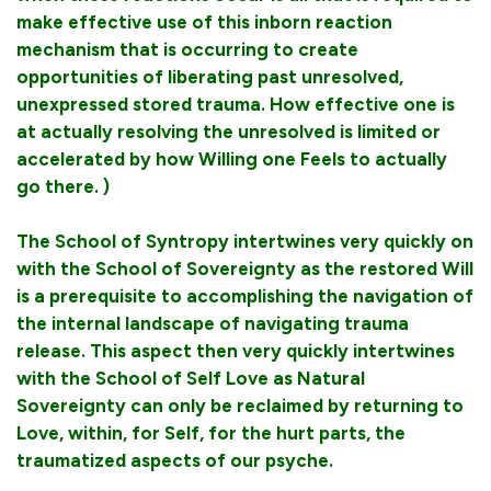
make effective use of this inborn reaction
mechanism that is occurring to create
opportunities of liberating past unresolved,
unexpressed stored trauma. How effective one is
at actually resolving the unresolved is limited or
accelerated by how Willing one Feels to actually
go there. )
The School of Syntropy intertwines very quickly on
with the School of Sovereignty as the restored Will
is a prerequisite to accomplishing the navigation of
the internal landscape of navigating trauma
release. This aspect then very quickly intertwines
with the School of Self Love as Natural
Sovereignty can only be reclaimed by returning to
Love, within, for Self, for the hurt parts, the
traumatized aspects of our psyche.