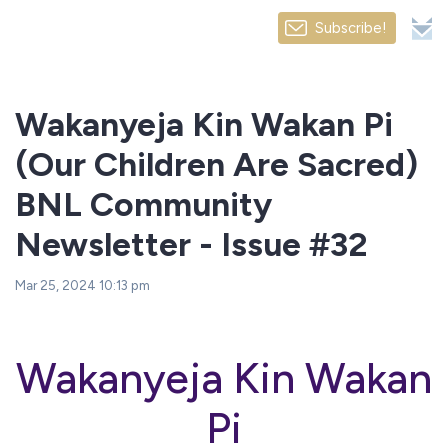
Subscribe!
Wakanyeja Kin Wakan Pi
(Our Children Are Sacred)
BNL Community
Newsletter - Issue #32
Mar 25, 2024 10:13 pm
Wakanyeja Kin Wakan
Pi