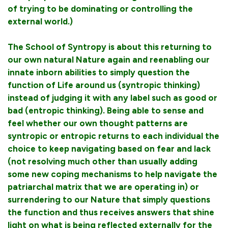
of trying to be dominating or controlling the
external world.)
The School of Syntropy is about this returning to
our own natural Nature again and reenabling our
innate inborn abilities to simply question the
function of Life around us (syntropic thinking)
instead of judging it with any label such as good or
bad (entropic thinking). Being able to sense and
feel whether our own thought patterns are
syntropic or entropic returns to each individual the
choice to keep navigating based on fear and lack
(not resolving much other than usually adding
some new coping mechanisms to help navigate the
patriarchal matrix that we are operating in) or
surrendering to our Nature that simply questions
the function and thus receives answers that shine
light on what is being reflected externally for the