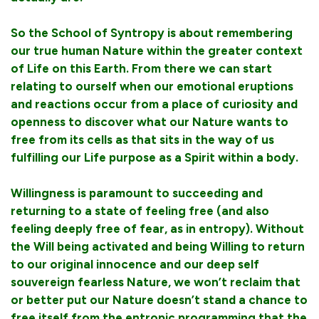
So the School of Syntropy is about remembering
our true human Nature within the greater context
of Life on this Earth. From there we can start
relating to ourself when our emotional eruptions
and reactions occur from a place of curiosity and
openness to discover what our Nature wants to
free from its cells as that sits in the way of us
fulfilling our Life purpose as a Spirit within a body.
Willingness is paramount to succeeding and
returning to a state of feeling free (and also
feeling deeply free of fear, as in entropy). Without
the Will being activated and being Willing to return
to our original innocence and our deep self
souvereign fearless Nature, we won’t reclaim that
or better put our Nature doesn’t stand a chance to
free itself from the entropic programming that the