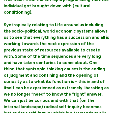
individual got brought down with (cultural
conditioning).
Syntropically relating to Life around us including
the socio-political, world economic systems allows
us to see that everything has a succession and all is
working towards the next expression of the
previous state of resources available to create
with. Some of the time sequences are very long
and have taken centuries to come about. One
thing that syntropic thinking causes is the ending
of judgment and confining and the opening of
curiosity as to what its function is – this in and of
itself can be experienced as extremely liberating as
we no longer “need” to know the “right” answer.
We can just be curious and with that (on the
internal landscape) radical self-inquiry becomes
just curious self-inquiry which is a tremendous ally