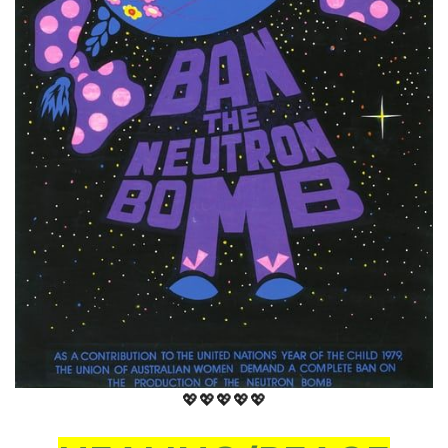
💖💖💖💖💖