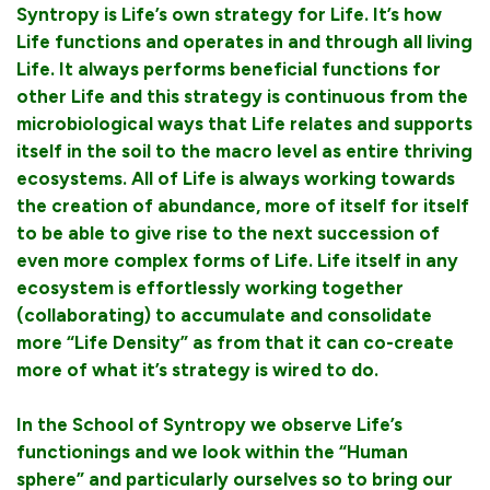
Syntropy is Life’s own strategy for Life. It’s how
Life functions and operates in and through all living
Life. It always performs beneficial functions for
other Life and this strategy is continuous from the
microbiological ways that Life relates and supports
itself in the soil to the macro level as entire thriving
ecosystems. All of Life is always working towards
the creation of abundance, more of itself for itself
to be able to give rise to the next succession of
even more complex forms of Life. Life itself in any
ecosystem is effortlessly working together
(collaborating) to accumulate and consolidate
more “Life Density” as from that it can co-create
more of what it’s strategy is wired to do.
In the School of Syntropy we observe Life’s
functionings and we look within the “Human
sphere” and particularly ourselves so to bring our