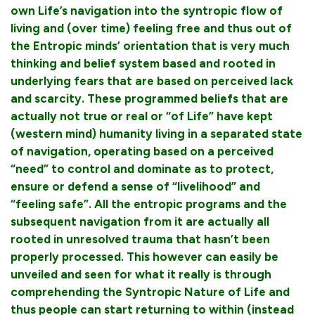
own Life’s navigation into the syntropic flow of
living and (over time) feeling free and thus out of
the Entropic minds’ orientation that is very much
thinking and belief system based and rooted in
underlying fears that are based on perceived lack
and scarcity. These programmed beliefs that are
actually not true or real or “of Life” have kept
(western mind) humanity living in a separated state
of navigation, operating based on a perceived
“need” to control and dominate as to protect,
ensure or defend a sense of “livelihood” and
“feeling safe”. All the entropic programs and the
subsequent navigation from it are actually all
rooted in unresolved trauma that hasn’t been
properly processed. This however can easily be
unveiled and seen for what it really is through
comprehending the Syntropic Nature of Life and
thus people can start returning to within (instead