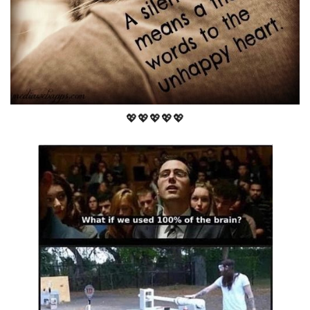
💖💖💖💖💖