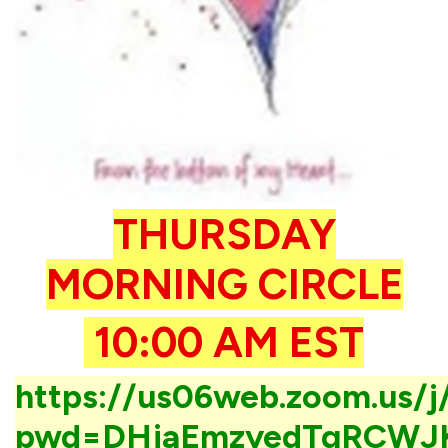
THURSDAY
MORNING CIRCLE
10:00 AM EST
https://us06web.zoom.us/
pwd=DHjaEmzyedTgRCWJ