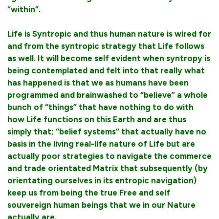
“within”.
Life is Syntropic and thus human nature is wired for
and from the syntropic strategy that Life follows
as well. It will become self evident when syntropy is
being contemplated and felt into that really what
has happened is that we as humans have been
programmed and brainwashed to “believe” a whole
bunch of “things” that have nothing to do with
how Life functions on this Earth and are thus
simply that; “belief systems” that actually have no
basis in the living real-life nature of Life but are
actually poor strategies to navigate the commerce
and trade orientated Matrix that subsequently (by
orientating ourselves in its entropic navigation)
keep us from being the true Free and self
souvereign human beings that we in our Nature
actually are.