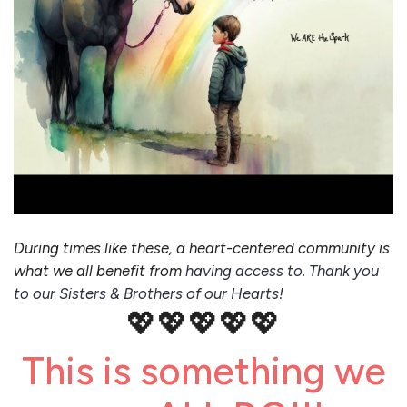
During times like these, a heart-centered community is
what we all benefit from
having access to. Thank you
to our Sisters & Brothers of our Hearts!
💖💖💖💖💖
This is something we