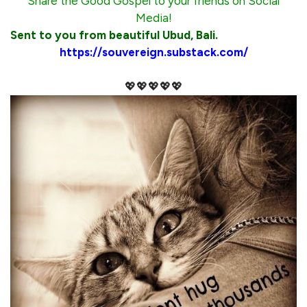
Share the Good Gospel to your friends on Social
Media!
Sent to you from beautiful Ubud, Bali.
https://souvereign.substack.com/
💖💖💖💖💖