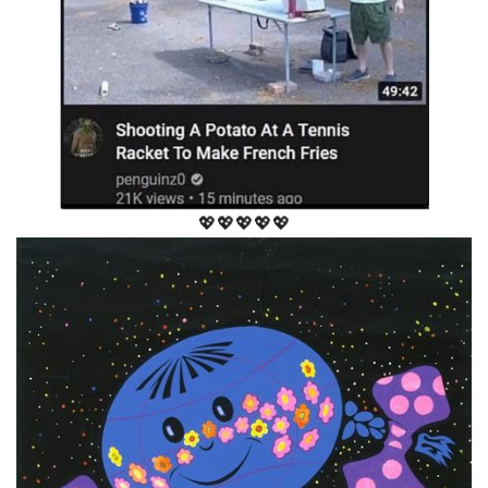
💖💖💖💖💖