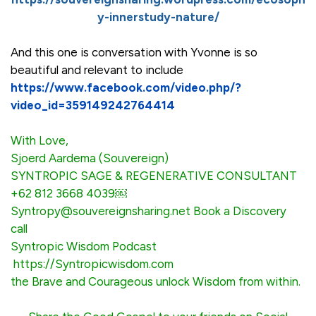
y-innerstudy-nature/
And this one is conversation with Yvonne is so
beautiful and relevant to include
https://www.facebook.com/video.php/?
video_id=359149242764414
With Love,
Sjoerd Aardema (Souvereign)
SYNTROPIC SAGE & REGENERATIVE CONSULTANT
+62 812 3668 4039￼
Syntropy@souvereignsharing.net
Book a Discovery
call
Syntropic Wisdom Podcast
https://Syntropicwisdom.co
m
the Brave and Courageous unlock Wisdom from within.