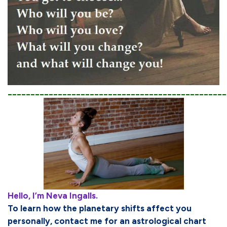
________________________________________________
Hello, I’m Neva Ingalls.
To learn how the planetary shifts affect you
personally, contact me for an astrological chart