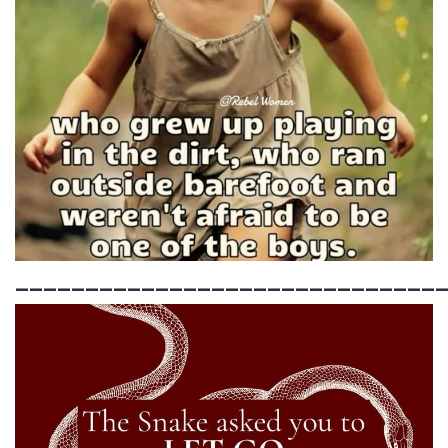
______________________________