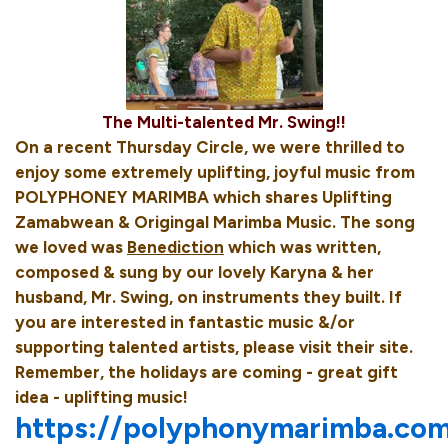
The Multi-talented Mr. Swing!!
On a recent Thursday Circle, we were thrilled to
enjoy some extremely uplifting, joyful music from
POLYPHONEY MARIMBA which shares Uplifting
Zamabwean & Origingal Marimba Music. The song
we loved was
Benediction
which was written,
composed & sung by our lovely Karyna & her
husband, Mr. Swing, on instruments they built. If
you are interested in fantastic music &/or
supporting talented artists, please visit their site.
Remember, the holidays are coming - great gift
idea - uplifting music!
https://polyphonymarimba.co