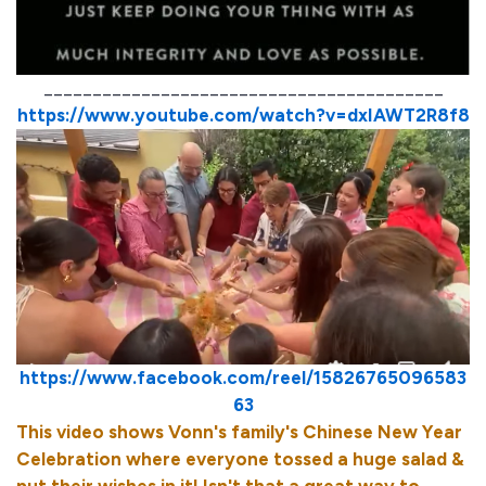
_________________________________________
https://www.youtube.com/watch?v=dxIAWT2R8f8
https://www.facebook.com/reel/15826765096583
63
This video shows Vonn's family's Chinese New Year
Celebration where everyone tossed a huge salad &
put their wishes in it! Isn't that a great way to