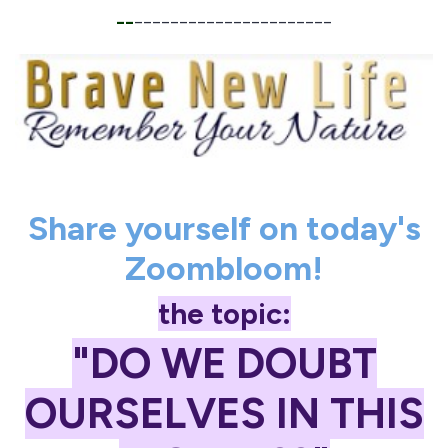
__
______________________
Share yourself on today's
Zoombloom!
the topic:
"DO WE DOUBT
OURSELVES IN THIS