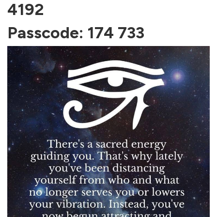
4192
Passcode: 174 733