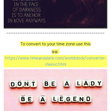
____________________________________________
To convert to your time zone use this
link:
https://www.timeanddate.com/worldclock/converter-
classic.html