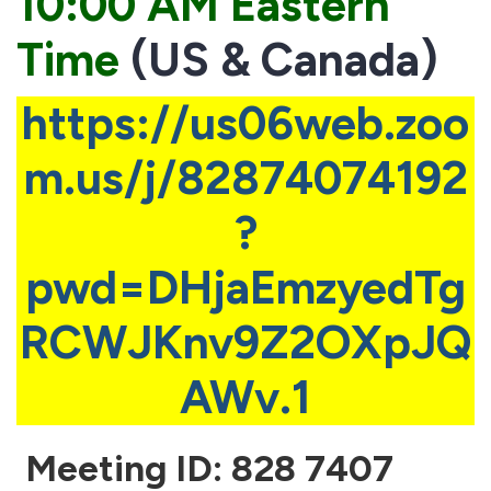
10:00 AM Eastern
Time
(US & Canada)
https://us06web.zoo
m.us/j/82874074192
?
pwd=DHjaEmzyedTg
RCWJKnv9Z2OXpJQ
AWv.1
Meeting ID: 828 7407