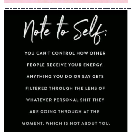
________________________________________________