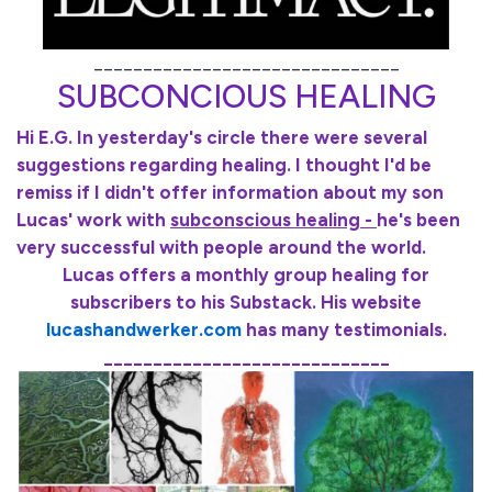
_______________________________
SUBCONCIOUS HEALING
Hi E.G. In yesterday's circle there were several
suggestions regarding healing. I thought I'd be
remiss if I didn't offer information about my son
Lucas' work with
subconscious healing -
he's been
very successful with people around the world.
Lucas offers a monthly group healing for
subscribers to his Substack. His website
lucashandwerker.com
has many testimonials.
_____________________________