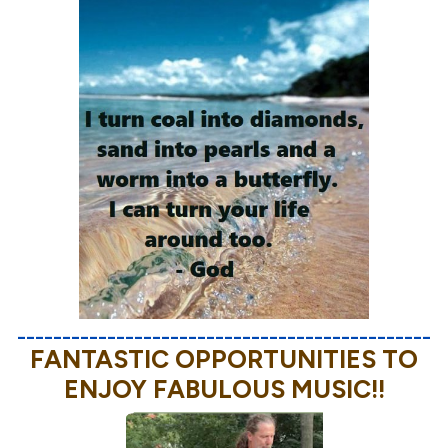
______________________________________________
FANTASTIC OPPORTUNITIES TO
ENJOY FABULOUS MUSIC!!