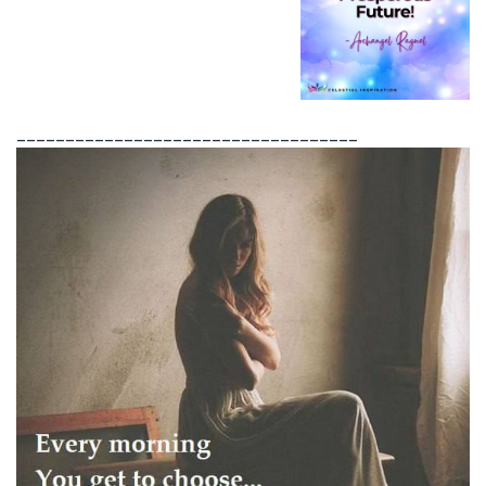
___________________________________