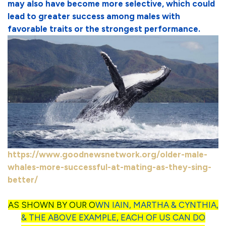
may also have become more selective, which could
lead to greater success among males with
favorable traits or the strongest performance.
https://www.goodnewsnetwork.org/older-male-
whales-more-successful-at-mating-as-they-sing-
better/
AS SHOWN BY OUR O
WN IAIN, MARTHA & CYNTHIA,
& THE ABOVE EXAMPLE, EACH OF US CAN DO