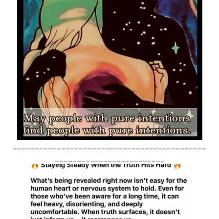
____________________________________________
_________________________