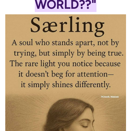
WORLD??"