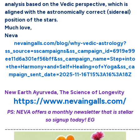
analysis based on the Vedic perspective, which is
aligned with the astronomically correct (sidereal)
position of the stars.
Much love,
Neva
nevaingalls.com/blog/why-vedic-astrology?
ss_source=sscampaigns&ss_campaign_id=6919e99
ee11d6a301ef56bff&ss_campaign_name=Step+into
+the+Harmony+and+Self+Healing+of+Yoga&ss_ca
mpaign_sent_date=2025-11-16T15%3A16%3A18Z
New Earth Ayurveda, The Science of Longevity
https://www.nevaingalls.com/
PS: NEVA offers a monthly newsletter that is stellar
so signup today! EG
________________________________________________