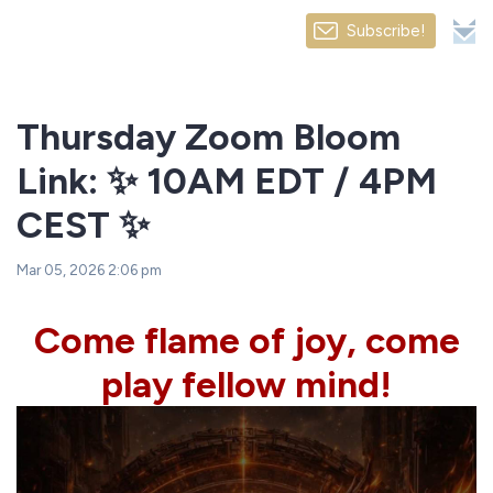
Subscribe!
Thursday Zoom Bloom
Link: ✨ 10AM EDT / 4PM
CEST ✨
Mar 05, 2026 2:06 pm
Come flame of joy, come
play fellow mind!