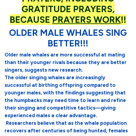
GRATITUDE PRAYERS,
BECAUSE
PRAYERS WORK
!!
OLDER MALE WHALES SING
BETTER!!!
Older male whales are more successful at mating
than their younger rivals because they are better
singers, suggests new research.
The older singing whales are increasingly
successful at birthing offspring compared to
younger males, with the findings suggesting that
the humpbacks may need time to learn and refine
their singing and competitive tactics—giving
experienced males a clear advantage.
Researchers believe that as the whale population
recovers after centuries of being hunted, females