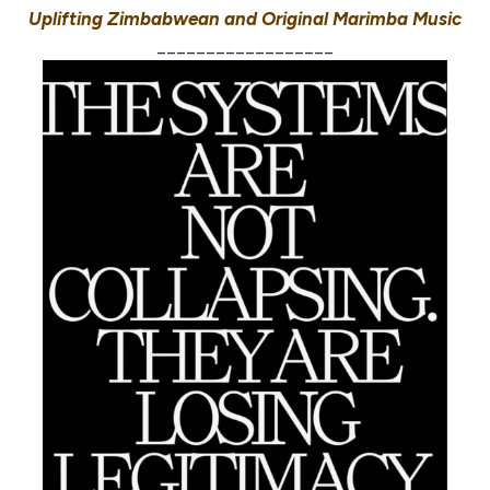
Uplifting Zimbabwean and Original Marimba Music
__________________