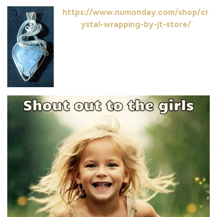
https://www.numonday.com/shop/cr
ystal-wrapping-by-jt-store/