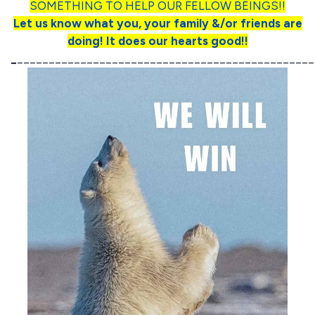
SOMETHING TO HELP OUR FELLOW BEINGS!!
Let us know what you, your family &/or friends are
doing! It does our hearts good!!
_
_______________________________________________