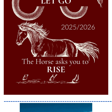
________________________________________________