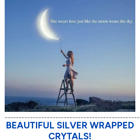
________________________________________________
BEAUTIFUL SILVER WRAPPED
CRYTALS!