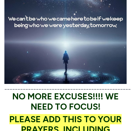
________________________________________________
NO MORE EXCUSES!!!! WE
NEED TO FOCUS!
PLEASE ADD THIS TO YOUR
PRAYERS, INCLUDING