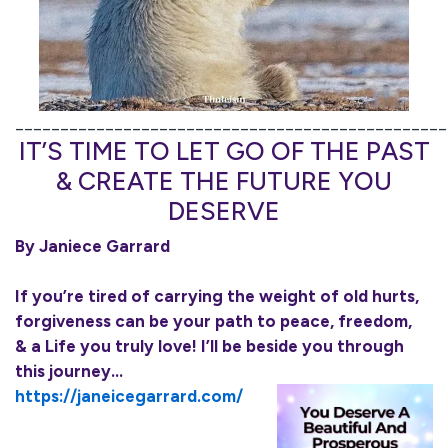
________________________________________________
IT’S TIME TO LET GO OF THE PAST
& CREATE THE FUTURE YOU
DESERVE
By Janiece Garrard
If you’re tired of carrying the weight of old hurts,
forgiveness can be your path to peace, freedom,
& a Life you truly love! I’ll be beside you through
this journey…
https://janeicegarrard.com/