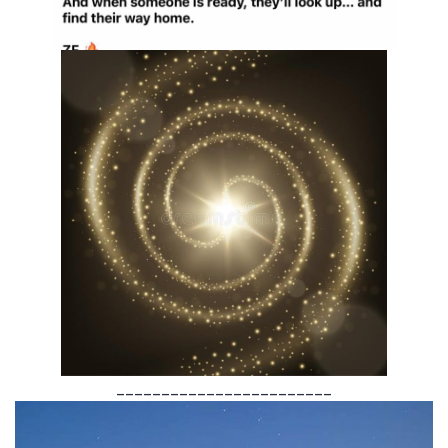
________________________