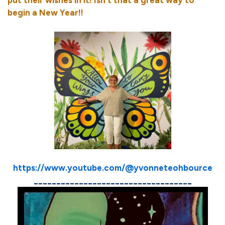
begin a New Year!!
https://www.youtube.com/@yvonneteohbource
___________________________________