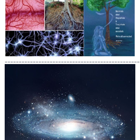
________________________________________________