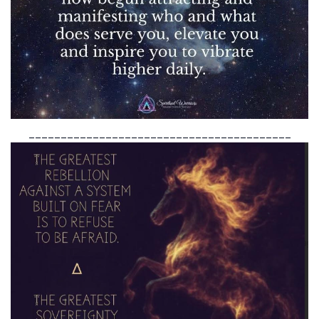
_________________________________________