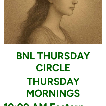
BNL THURSDAY
CIRCLE
THURSDAY
MORNINGS