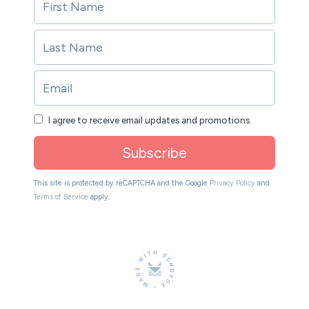
I agree to receive email updates and promotions.
Subscribe
This site is protected by reCAPTCHA and the Google
Privacy Policy
and
Terms of Service
apply.