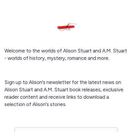
Welcome to the worlds of Alison Stuart and A.M. Stuart
- worlds of history, mystery, romance and more.
Sign up to Alison's newsletter for the latest news on
Alison Stuart and A.M. Stuart book releases, exclusive
reader content and receive links to download a
selection of Alison's stories.